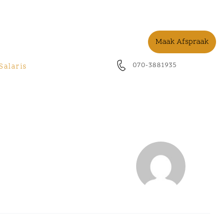
Maak Afspraak
070-3881935
Salaris