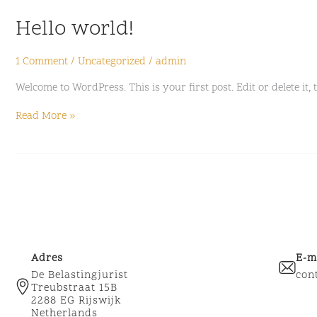
Hello
Hello world!
world!
1 Comment
/
Uncategorized
/
admin
Welcome to WordPress. This is your first post. Edit or delete it, 
Read More »
Adres
E-m
De Belastingjurist
con
Treubstraat 15B
2288 EG Rijswijk
Netherlands