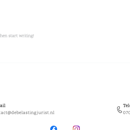
then start writing!
ail
Te
tact@debelastingjurist.nl
07