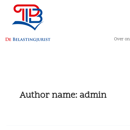
Skip
to
content
Over on
Author name: admin