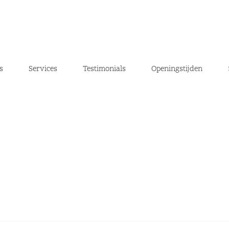
s
Services
Testimonials
Openingstijden